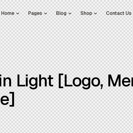
Home
Pages
Blog
Shop
Contact Us
n Light [Logo, Me
le]