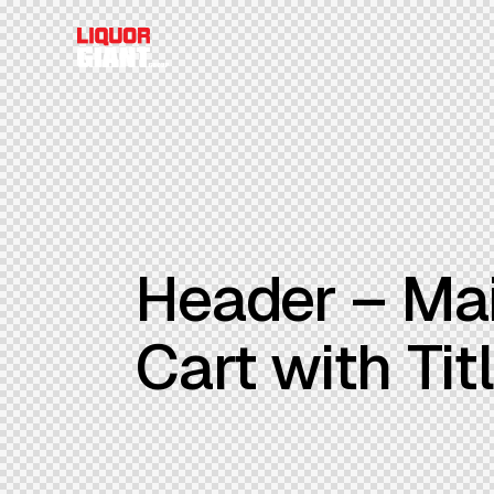
Header – Mai
Cart with Tit