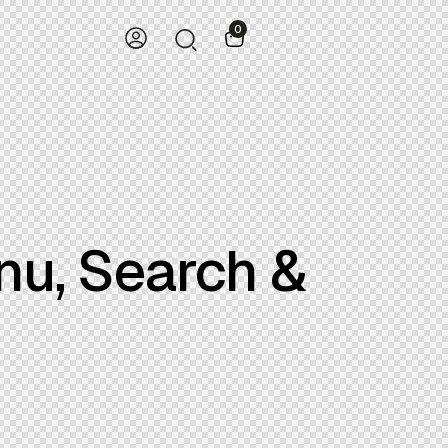
0
nu, Search &