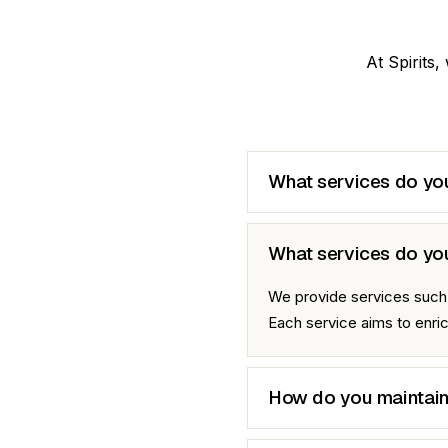
At Spirits,
What services do you
What services do yo
We provide services such a
Each service aims to enr
How do you maintain