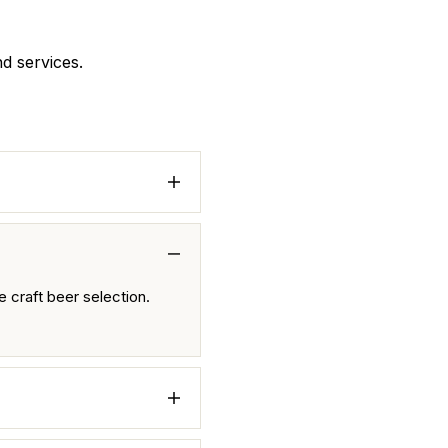
nd services.
 craft beer selection.