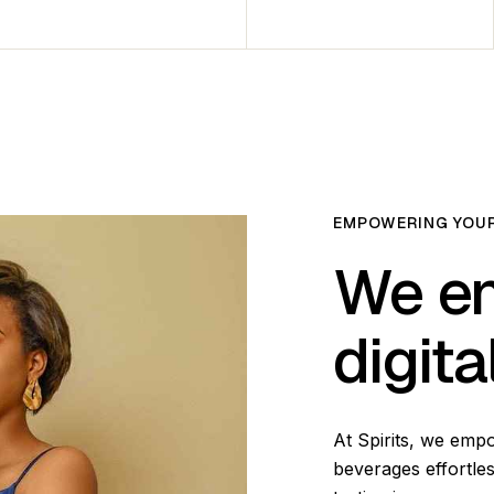
EMPOWERING YOUR
We en
digit
At Spirits, we emp
beverages effortles