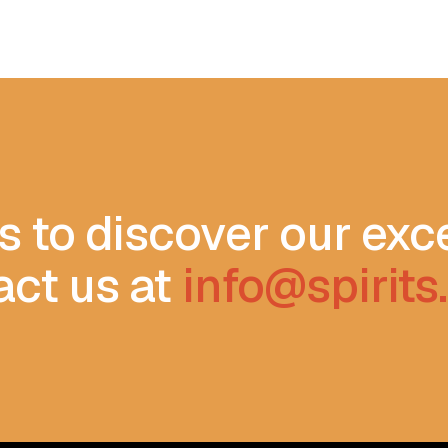
s to discover our exc
act us at
info@spirit