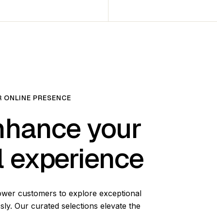
 ONLINE PRESENCE
hance your
al experience
ower customers to explore exceptional
sly. Our curated selections elevate the