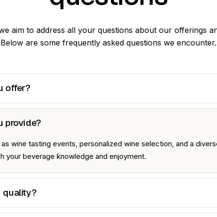
 we aim to address all your questions about our offerings a
Below are some frequently asked questions we encounter.
 offer?
u provide?
s wine tasting events, personalized wine selection, and a diverse
ich your beverage knowledge and enjoyment.
 quality?