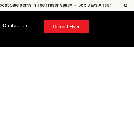
e Items In The Fraser Valley — 365 Days A Year!
The 
Contact Us
Current Flyer