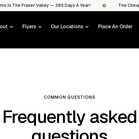
he Fraser Valley — 365 Days A Year!
The Cheapest Sal
out
Flyers
Our Locations
Place An Order
COMMON QUESTIONS
Frequently asked
questions