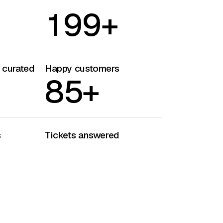
1
9
9
+
s curated
Happy customers
8
5
+
s
Tickets answered