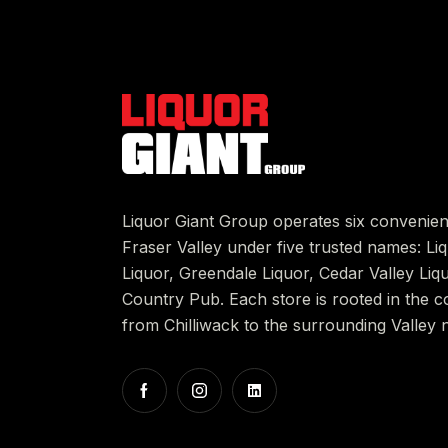
Liquor Giant Group operates six convenien
Fraser Valley under five trusted names: L
Liquor, Greendale Liquor, Cedar Valley Liq
Country Pub. Each store is rooted in the c
from Chilliwack to the surrounding Valley