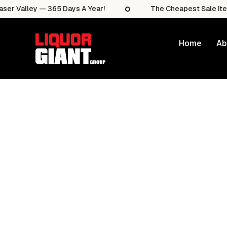
lley — 365 Days A Year!
The Cheapest Sale Items In T
Home
Ab