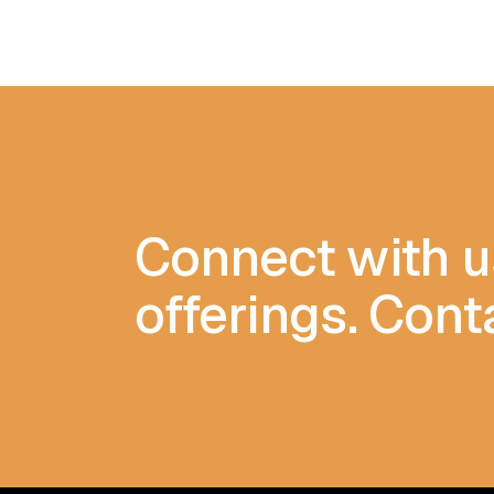
Connect with u
offerings. Cont