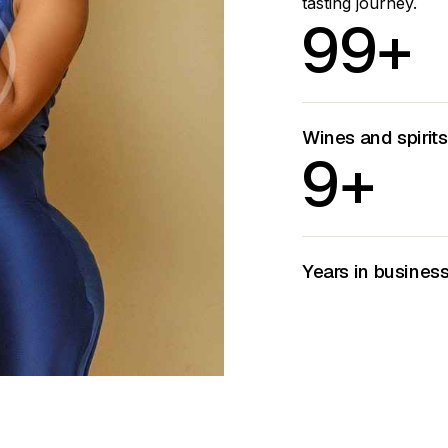
tasting journey.
9
9
+
Wines and spirit
9
+
Years in busines