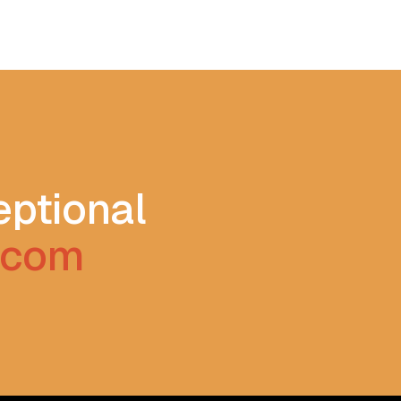
eptional
s.com