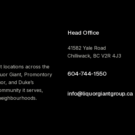
Head Office
41582 Yale Road
Chilliwack, BC V2R 4J3
t locations across the
604-744-1550
iquor Giant, Promontory
uor, and Duke’s
ommunity it serves,
info@liquorgiantgroup.ca
 neighbourhoods.