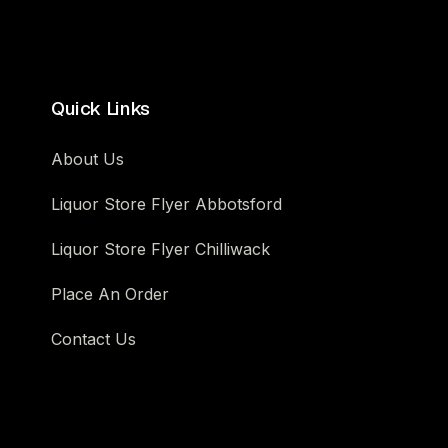
Quick Links
About Us
Liquor Store Flyer Abbotsford
Liquor Store Flyer Chilliwack
Place An Order
Contact Us