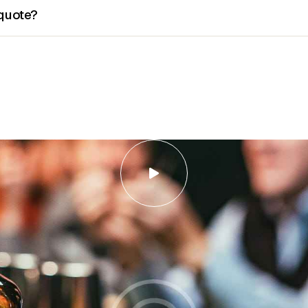
 quote?