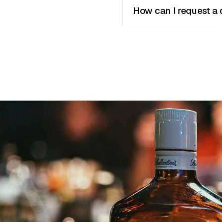
How can I request a