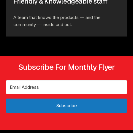
Friendly & Knowledgeable staff
A team that knows the products — and the
community — inside and out.
Subscribe For Monthly Flyer
Subscribe