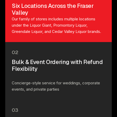
Six Locations Across the Fraser
Valley
Our family of stores includes multiple locations
under the Liquor Giant, Promontory Liquor,
Greendale Liquor, and Cedar Valley Liquor brands.
02
Bulk & Event Ordering with Refund
Flexibility
Concierge-style service for weddings, corporate
events, and private parties
03