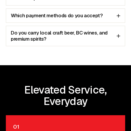
Which payment methods do you accept?
Do you carry local craft beer, BC wines, and
premium spirits?
Elevated Service,
Everyday
01