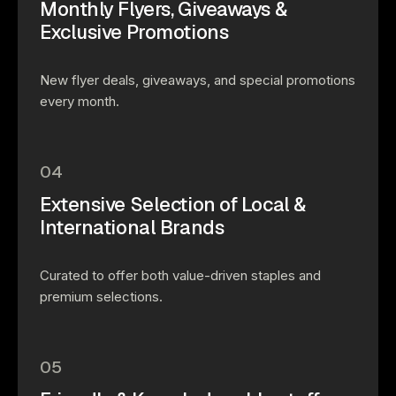
Monthly Flyers, Giveaways &
Exclusive Promotions
New flyer deals, giveaways, and special promotions
every month.
04
Extensive Selection of Local &
International Brands
Curated to offer both value-driven staples and
premium selections.
05