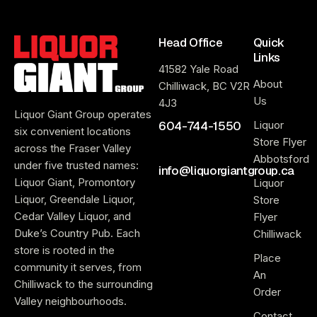
Head Office
Quick
Links
41582 Yale Road
About
Chilliwack, BC V2R
Us
4J3
Liquor Giant Group operates
604-744-1550
Liquor
six convenient locations
Store Flyer
across the Fraser Valley
Abbotsford
under five trusted names:
info@liquorgiantgroup.ca
Liquor Giant, Promontory
Liquor
Liquor, Greendale Liquor,
Store
Cedar Valley Liquor, and
Flyer
Duke’s Country Pub. Each
Chilliwack
store is rooted in the
Place
community it serves, from
An
Chilliwack to the surrounding
Order
Valley neighbourhoods.
Contact