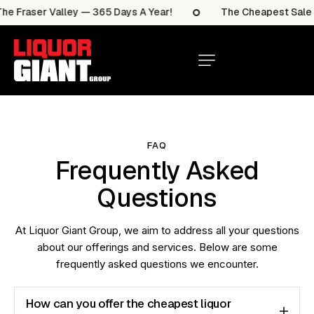
e Fraser Valley — 365 Days A Year!
The Cheapest Sale It
FAQ
Frequently Asked
Questions
At Liquor Giant Group, we aim to address all your questions
about our offerings and services. Below are some
frequently asked questions we encounter.
How can you offer the cheapest liquor