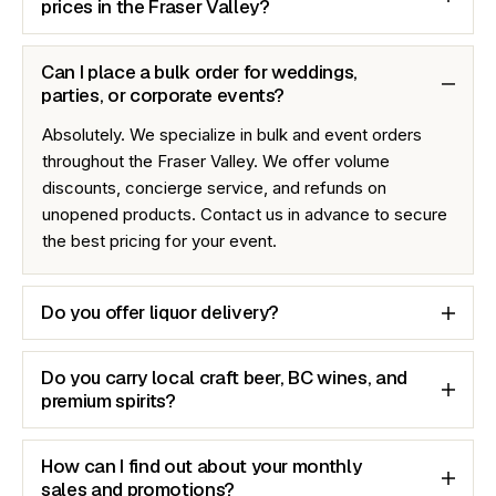
prices in the Fraser Valley?
Can I place a bulk order for weddings,
parties, or corporate events?
Absolutely. We specialize in bulk and event orders
throughout the Fraser Valley. We offer volume
discounts, concierge service, and refunds on
unopened products. Contact us in advance to secure
the best pricing for your event.
Do you offer liquor delivery?
Do you carry local craft beer, BC wines, and
premium spirits?
How can I find out about your monthly
sales and promotions?