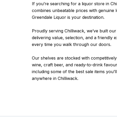
If you’re searching for a liquor store in Chi
combines unbeatable prices with genuine l
Greendale Liquor is your destination.
Proudly serving Chilliwack, we’ve built our
delivering value, selection, and a friendly 
every time you walk through our doors.
Our shelves are stocked with competitively 
wine, craft beer, and ready-to-drink favou
including some of the best sale items you’ll
anywhere in Chilliwack.