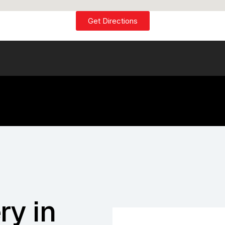
Get Directions
ry in