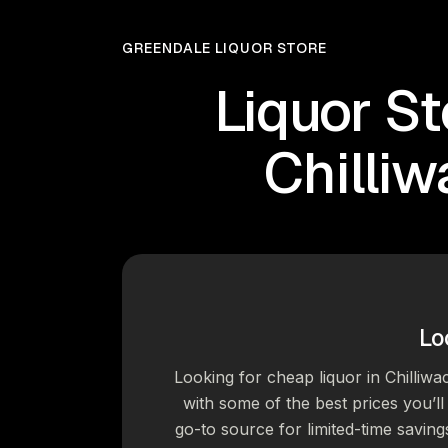
GREENDALE LIQUOR STORE
Liquor St
Chilli
Lo
Looking for cheap liquor in Chilliwa
with some of the best prices you’ll 
go-to source for limited-time saving