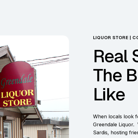
LIQUOR STORE | C
Real 
The B
Like
When locals look fo
Greendale Liquor. 
Sardis, hosting fri