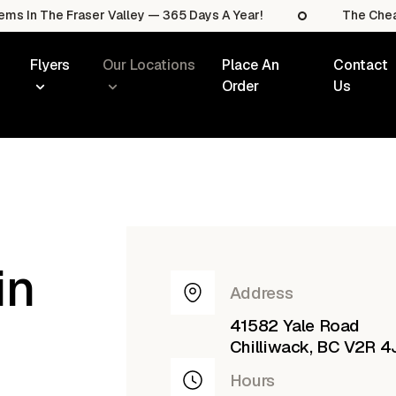
he Fraser Valley — 365 Days A Year!
The Cheapest Sal
Flyers
Our Locations
Place An
Contact
Order
Us
in
Address
41582 Yale Road
Chilliwack, BC V2R 4
Hours