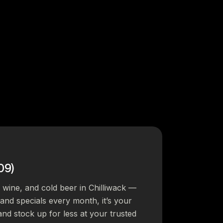
09)
, wine, and cold beer in Chilliwack —
s and specials every month, it’s your
and stock up for less at your trusted