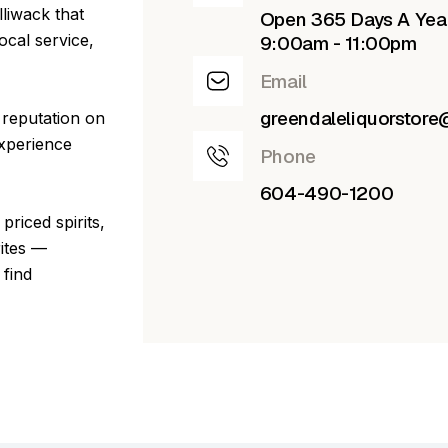
lliwack that
Open 365 Days A Yea
ocal service,
9:00am - 11:00pm
Email
greendaleliquorstor
 reputation on
experience
Phone
604-490-1200
priced spirits,
rites —
 find