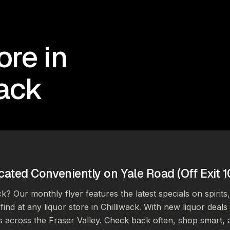
ore in
wack
cated Conveniently on Yale Road (Off Exit 1
ck? Our monthly flyer features the latest specials on spirits
find at any liquor store in Chilliwack. With new liquor deal
s across the Fraser Valley. Check back often, shop smart, 