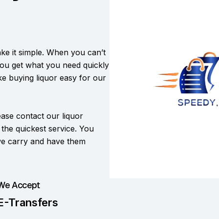
e it simple. When you can’t
you get what you need quickly
ake buying liquor easy for our
lease contact our liquor
r the quickest service. You
 we carry and have them
We Accept
E-Transfers