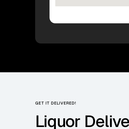
GET IT DELIVERED!
Liquor Delive