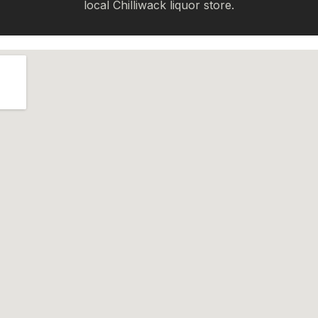
local Chilliwack liquor store.