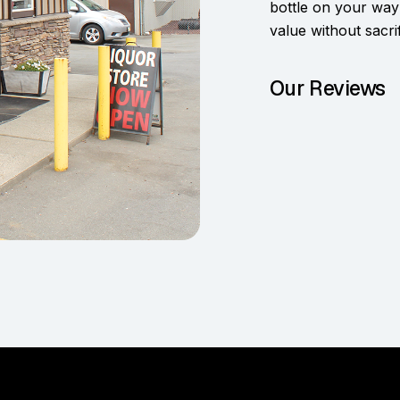
bottle on your way
value without sacrif
Our Reviews