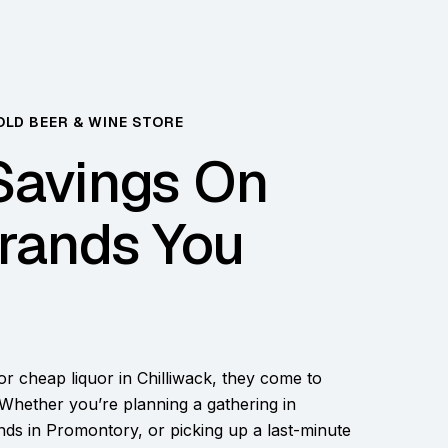
OLD BEER & WINE STORE
Savings On
rands You
r cheap liquor in Chilliwack, they come to
Whether you’re planning a gathering in
ends in Promontory, or picking up a last-minute