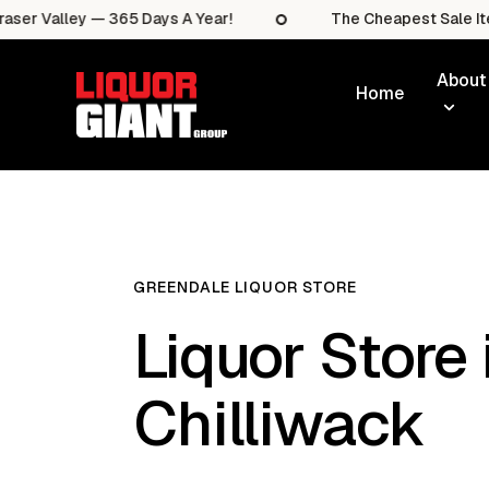
lley — 365 Days A Year!
The Cheapest Sale Items In T
About
Home
GREENDALE LIQUOR STORE
Liquor Store 
Chilliwack