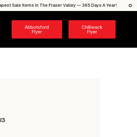
e Items In The Fraser Valley — 365 Days A Year!
The 
Abbotsford
Chilliwack
Flyer
Flyer
J3