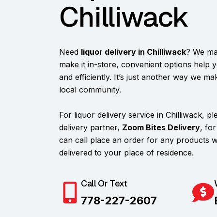
Chilliwack
Need
liquor delivery in Chilliwack
? We mak
make it in-store, convenient options help 
and efficiently. It’s just another way we m
local community.
For liquor delivery service in Chilliwack, p
delivery partner,
Zoom Bites Delivery
, fo
can call place an order for any products
delivered to your place of residence.
Call Or Text
778-227-2607