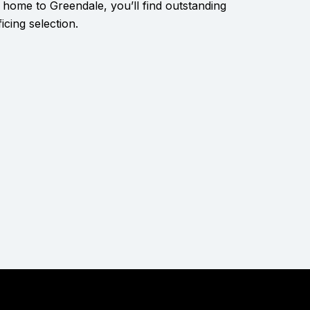
 home to Greendale, you’ll find outstanding
icing selection.