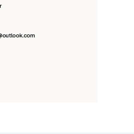
r
e@outlook.com