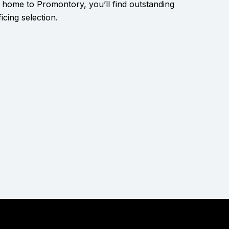
 home to Promontory, you’ll find outstanding
icing selection.