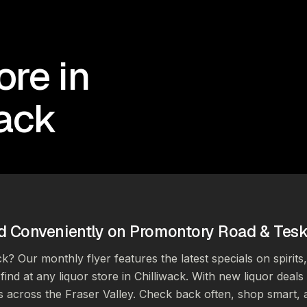
ore in
wack
d Conveniently on Promontory Road & Tes
ck? Our monthly flyer features the latest specials on spirits
find at any liquor store in Chilliwack. With new liquor deal
s across the Fraser Valley. Check back often, shop smart, 