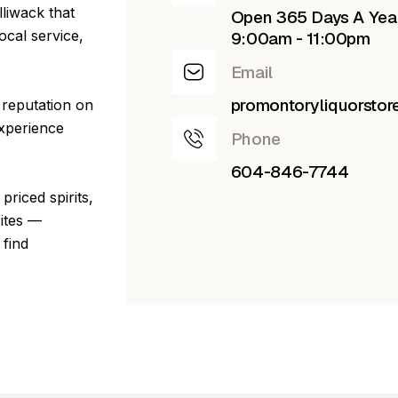
lliwack that
Open 365 Days A Yea
ocal service,
9:00am - 11:00pm
Email
promontoryliquorsto
 reputation on
experience
Phone
604-846-7744
priced spirits,
rites —
 find