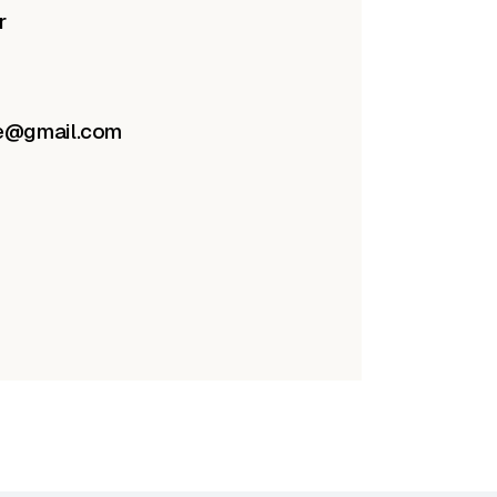
r
re@gmail.com