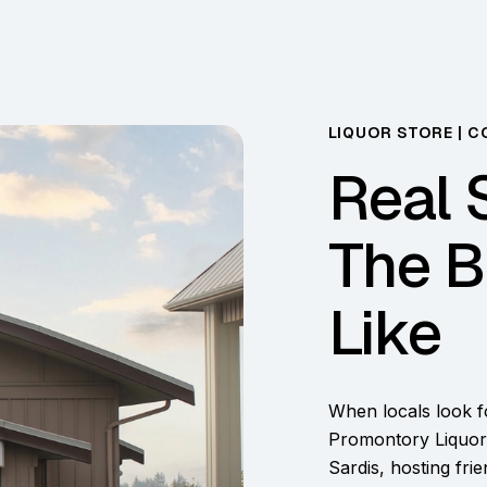
LIQUOR STORE | C
Real 
The B
Like
When locals look fo
Promontory Liquor.
Sardis, hosting fri