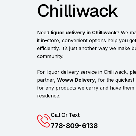
Chilliwack
Need
liquor delivery in Chilliwack
? We ma
it in-store, convenient options help you g
efficiently. It’s just another way we make b
community.
For liquor delivery service in Chilliwack, p
partner,
Woww Delivery
, for the quickest
for any products we carry and have them d
residence.
Call Or Text
778-809-6138