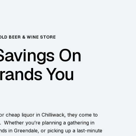
OLD BEER & WINE STORE
Savings On
rands You
r cheap liquor in Chilliwack, they come to
 Whether you’re planning a gathering in
ends in Greendale, or picking up a last-minute