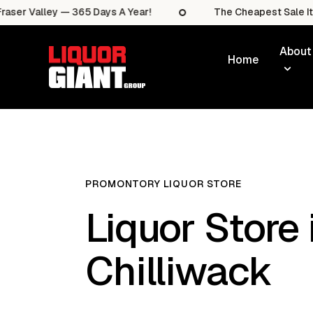
lley — 365 Days A Year!
The Cheapest Sale Items In T
About
Home
PROMONTORY LIQUOR STORE
Liquor Store 
Chilliwack