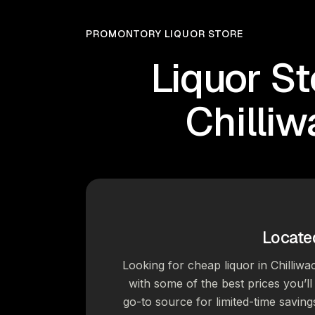
PROMONTORY LIQUOR STORE
Liquor St
Chilli
Locate
Looking for cheap liquor in Chilliwa
with some of the best prices you’ll 
go-to source for limited-time saving