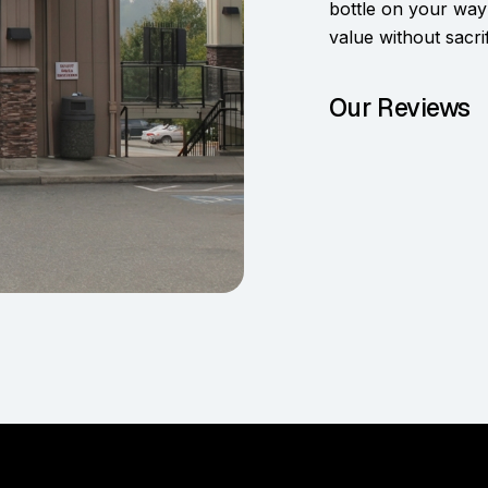
bottle on your way
value without sacrif
Our Reviews