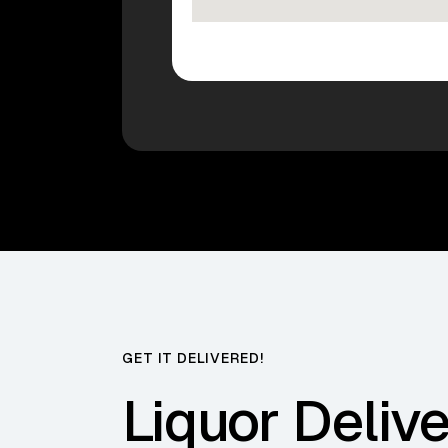
GET IT DELIVERED!
Liquor Delive