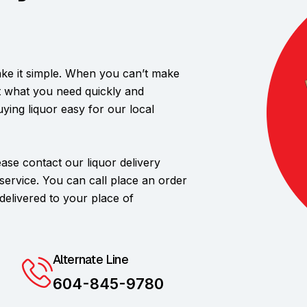
ke it simple. When you can’t make
et what you need quickly and
uying liquor easy for our local
lease contact our liquor delivery
 service. You can call place an order
elivered to your place of
Alternate Line
604-845-9780