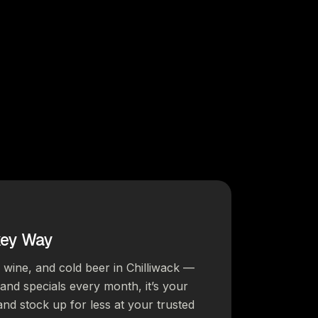
key Way
, wine, and cold beer in Chilliwack —
s and specials every month, it’s your
and stock up for less at your trusted