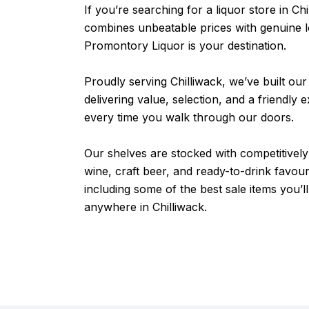
If you’re searching for a liquor store in Chi
combines unbeatable prices with genuine l
Promontory Liquor is your destination.
Proudly serving Chilliwack, we’ve built our
delivering value, selection, and a friendly 
every time you walk through our doors.
Our shelves are stocked with competitively 
wine, craft beer, and ready-to-drink favou
including some of the best sale items you’ll
anywhere in Chilliwack.