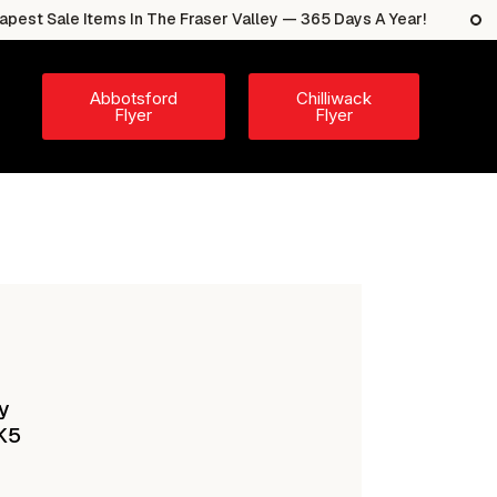
e Items In The Fraser Valley — 365 Days A Year!
The 
Abbotsford
Chilliwack
Flyer
Flyer
y
K5