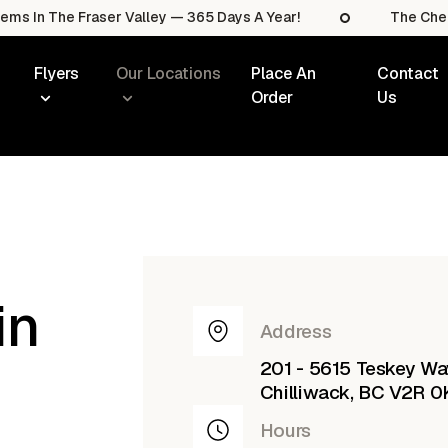
he Fraser Valley — 365 Days A Year!
The Cheapest Sal
Flyers
Our Locations
Place An
Contact
Order
Us
in
Address
201 - 5615 Teskey Wa
Chilliwack, BC V2R 0
Hours