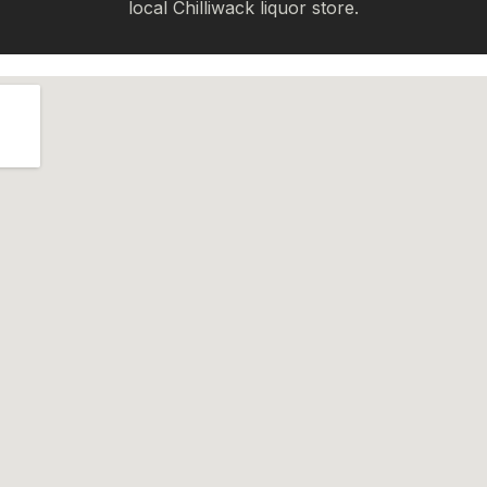
local Chilliwack liquor store.