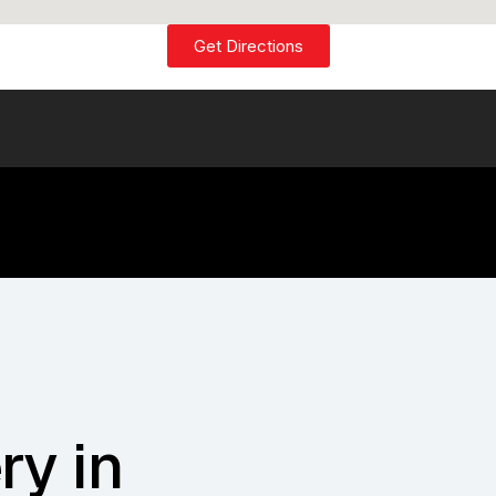
Get Directions
ry in