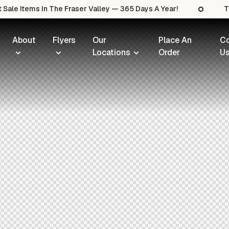
ale Items In The Fraser Valley — 365 Days A Year!
Th
About
Flyers
Our
Place An
Co
Locations
Order
U