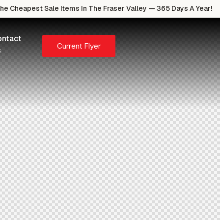
e Cheapest Sale Items In The Fraser Valley — 365 Days A Year!
ntact
Current Flyer
s