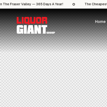
 The Fraser Valley — 365 Days A Year!
The Cheapest S
Home