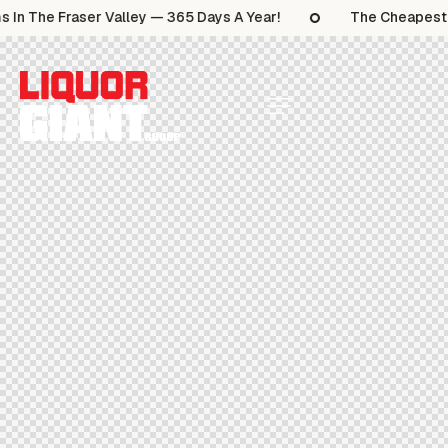
 In The Fraser Valley — 365 Days A Year!
The Cheapest S