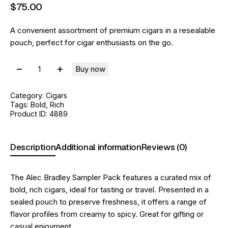
$
75
.
00
A convenient assortment of premium cigars in a resealable
pouch, perfect for cigar enthusiasts on the go.
Buy now
Category:
Cigars
Tags:
Bold
,
Rich
Product ID:
4889
Description
Additional information
Reviews (0)
The Alec Bradley Sampler Pack features a curated mix of
bold, rich cigars, ideal for tasting or travel. Presented in a
sealed pouch to preserve freshness, it offers a range of
flavor profiles from creamy to spicy. Great for gifting or
casual enjoyment.