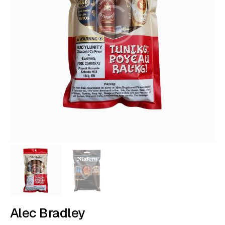
Alec Bradley