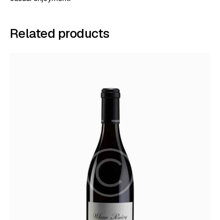
Related products