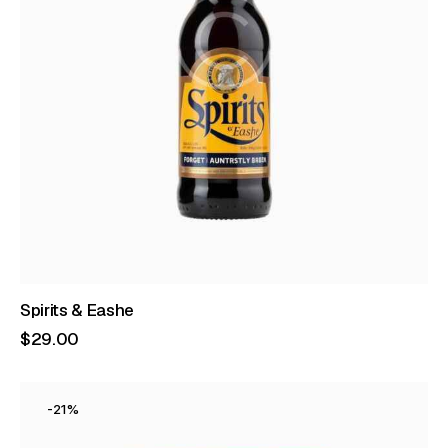
Spirits & Eashe
$
29
.
00
-21%