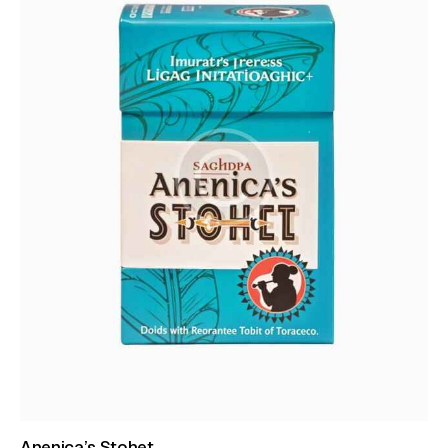
Anenica’s Stohet