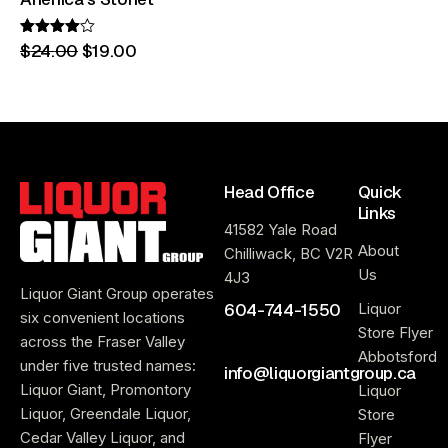
Rated
$
24
.
00
$
19
.
00
4.00
out of 5
Head Office
Quick
Links
41582 Yale Road
About
Chilliwack, BC V2R
Us
4J3
Liquor Giant Group operates
604-744-1550
Liquor
six convenient locations
Store Flyer
across the Fraser Valley
Abbotsford
under five trusted names:
info@liquorgiantgroup.ca
Liquor Giant, Promontory
Liquor
Liquor, Greendale Liquor,
Store
Cedar Valley Liquor, and
Flyer