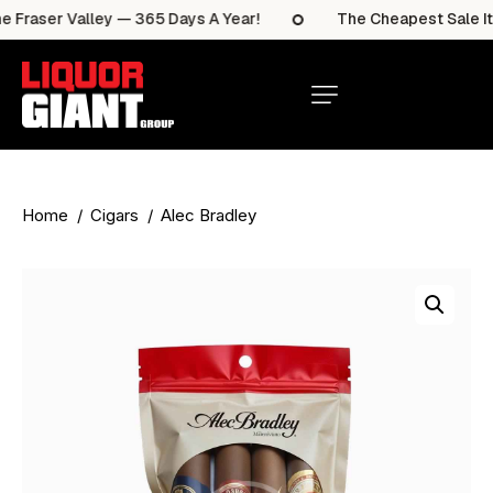
Fraser Valley — 365 Days A Year!
The Cheapest Sale Item
Home
Cigars
Alec Bradley