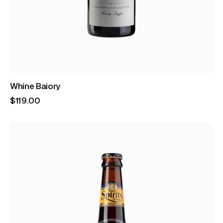
Whine Baiory
$
119
.
00