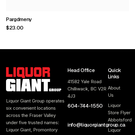
Pargdmeny
$
23
.
00
Head Office
Quick
Links
41582 Yale Road
About
Chilliwack, BC V2R
Us
4J3
Liquor Giant Group operates
604-744-1550
Liquor
six convenient locations
Store Flyer
across the Fraser Valley
Abbotsford
under five trusted names:
info@liquorgiantgroup.ca
Liquor Giant, Promontory
Liquor