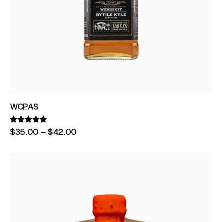
WCPAS
Rated
$
35
.
00
–
$
42
.
00
5.00
out of 5