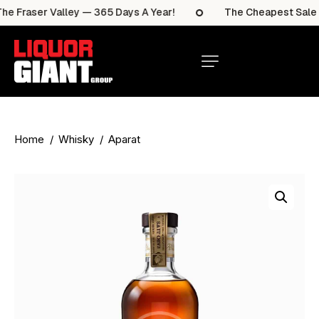
 Fraser Valley — 365 Days A Year!
The Cheapest Sale It
Home
Whisky
Aparat