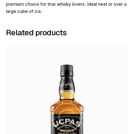
premium choice for true whisky lovers. Ideal neat or over a
large cube of ice.
Related products