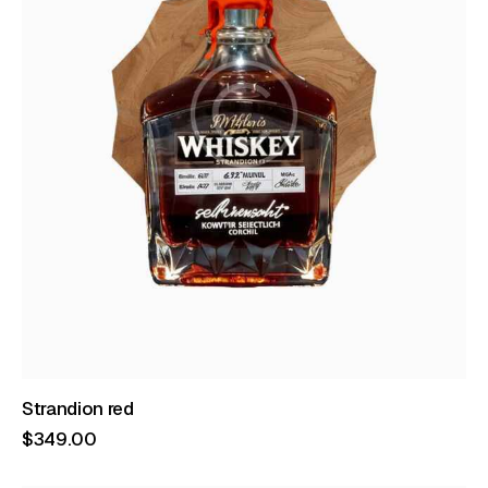
Strandion red
$
349
.
00