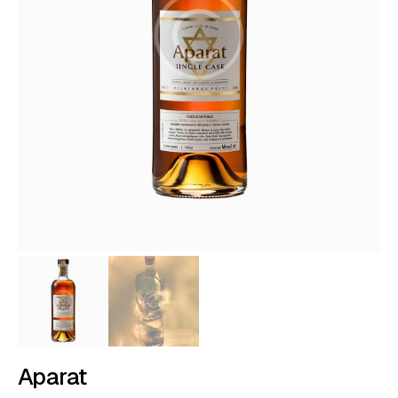
Aparat