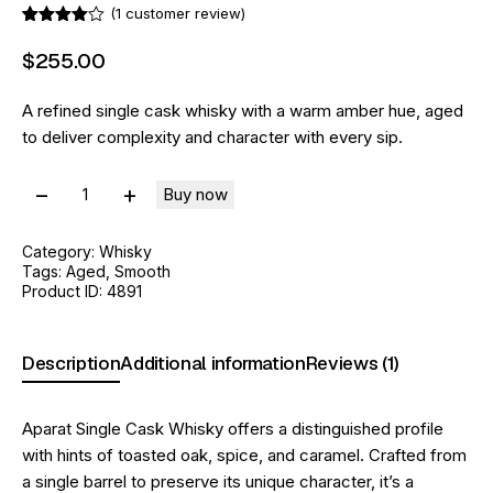
(
1
customer review)
Rated
1
4.00
out
$
255
.
00
of 5
based
on
A refined single cask whisky with a warm amber hue, aged
custome
r rating
to deliver complexity and character with every sip.
Buy now
Category:
Whisky
Tags:
Aged
,
Smooth
Product ID:
4891
Description
Additional information
Reviews (1)
Aparat Single Cask Whisky offers a distinguished profile
with hints of toasted oak, spice, and caramel. Crafted from
a single barrel to preserve its unique character, it’s a