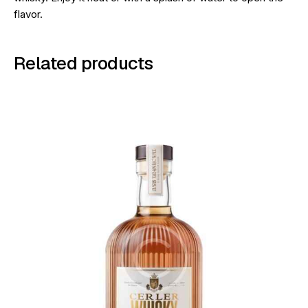
flavor.
Related products