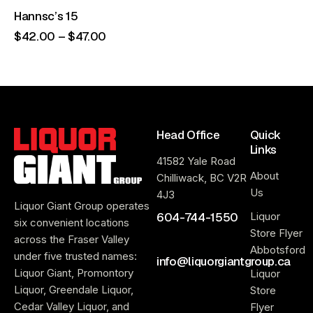
Hannsc’s 15
$
42
.
00
–
$
47
.
00
Head Office
Quick
Links
41582 Yale Road
About
Chilliwack, BC V2R
Us
4J3
Liquor Giant Group operates
604-744-1550
Liquor
six convenient locations
Store Flyer
across the Fraser Valley
Abbotsford
under five trusted names:
info@liquorgiantgroup.ca
Liquor Giant, Promontory
Liquor
Liquor, Greendale Liquor,
Store
Cedar Valley Liquor, and
Flyer