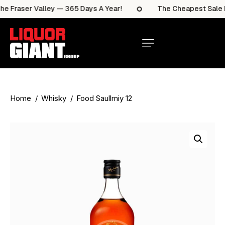
 Fraser Valley — 365 Days A Year!
The Cheapest Sale Ite
Home
Whisky
Food Saullmiy 12