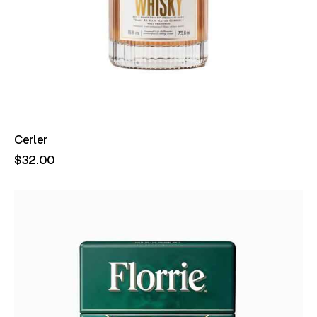
Cerler
$
32
.
00