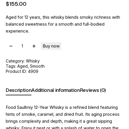
$
155
.
00
Aged for 12 years, this whisky blends smoky richness with
balanced sweetness for a smooth and full-bodied
experience.
Buy now
Category:
Whisky
Tags:
Aged
,
Smooth
Product ID:
4909
Description
Additional information
Reviews (0)
Food Saullmiy 12-Year Whisky is a refined blend featuring
hints of smoke, caramel, and dried fruit. Its aging process
brings complexity and depth, making it a great sipping
whisky. Enjoy it neat or with a splash of water to open the