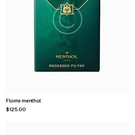
Florrie menthol
$
125
.
00