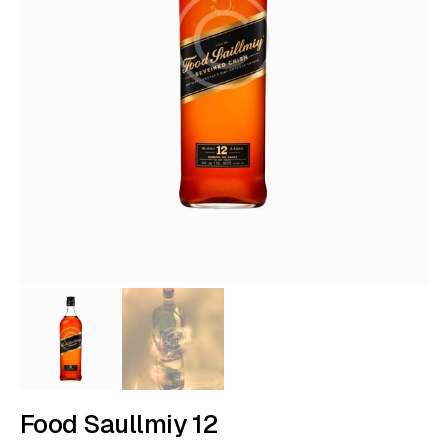
Food Saullmiy 12