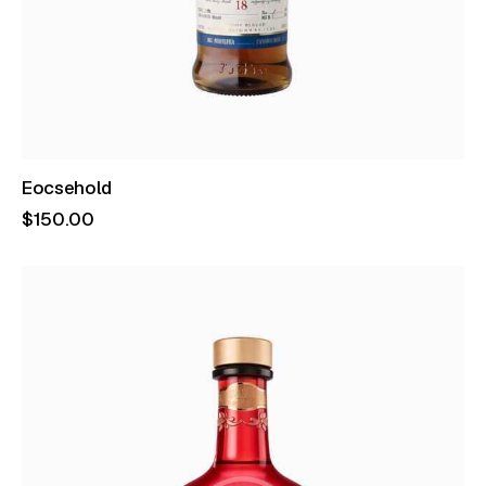
Eocsehold
$
150
.
00