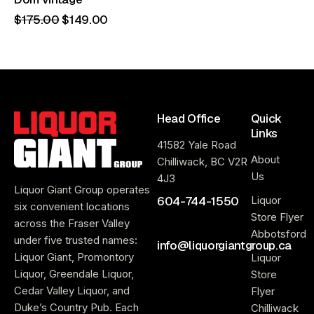
$
175
.
00
$
149
.
00
Head Office
Quick
Links
41582 Yale Road
About
Chilliwack, BC V2R
Us
4J3
Liquor Giant Group operates
604-744-1550
Liquor
six convenient locations
Store Flyer
across the Fraser Valley
Abbotsford
under five trusted names:
info@liquorgiantgroup.ca
Liquor Giant, Promontory
Liquor
Liquor, Greendale Liquor,
Store
Cedar Valley Liquor, and
Flyer
Duke’s Country Pub. Each
Chilliwack