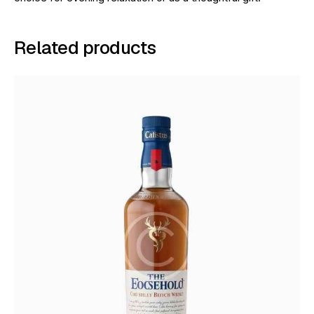
Related products