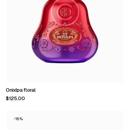
Onixlpa floral
$
125
.
00
-15%