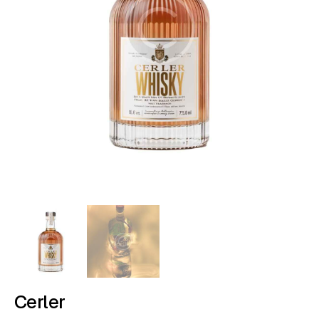
Cerler