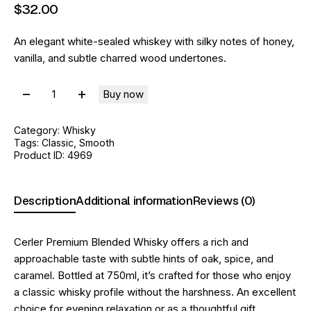
$
32
.
00
An elegant white-sealed whiskey with silky notes of honey,
vanilla, and subtle charred wood undertones.
Buy now
Category:
Whisky
Tags:
Classic
,
Smooth
Product ID:
4969
Description
Additional information
Reviews (0)
Cerler Premium Blended Whisky offers a rich and
approachable taste with subtle hints of oak, spice, and
caramel. Bottled at 750ml, it’s crafted for those who enjoy
a classic whisky profile without the harshness. An excellent
choice for evening relaxation or as a thoughtful gift.