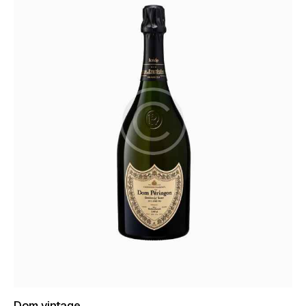
Dom vintage