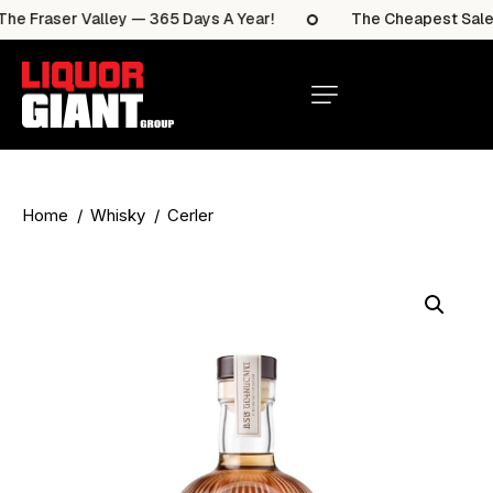
e Fraser Valley — 365 Days A Year!
The Cheapest Sale It
Home
Whisky
Cerler