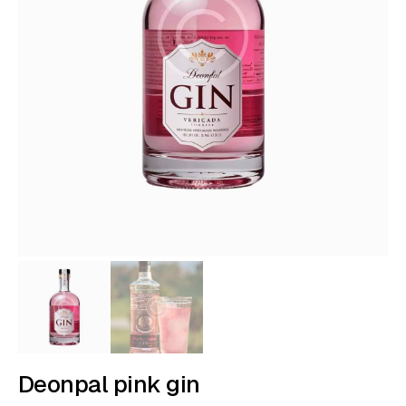
Deonpal pink gin