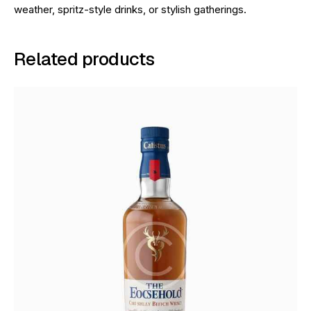
weather, spritz-style drinks, or stylish gatherings.
Related products