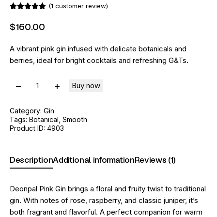
(
1
customer review)
Rated
1
5.00
out of 5
$
160
.
00
based on
customer
rating
A vibrant pink gin infused with delicate botanicals and
berries, ideal for bright cocktails and refreshing G&Ts.
Buy now
Category:
Gin
Tags:
Botanical
,
Smooth
Product ID:
4903
Description
Additional information
Reviews (1)
Deonpal Pink Gin brings a floral and fruity twist to traditional
gin. With notes of rose, raspberry, and classic juniper, it’s
both fragrant and flavorful. A perfect companion for warm