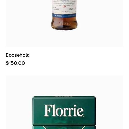
Eocsehold
$
150
.
00