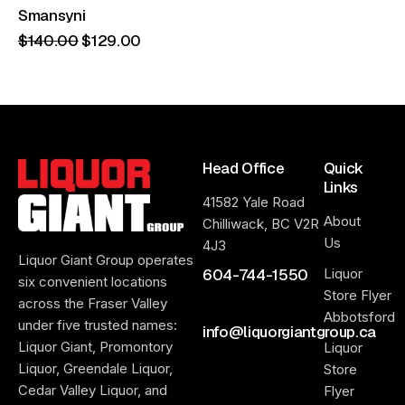
Smansyni
$
140
.
00
$
129
.
00
Head Office
Quick
Links
41582 Yale Road
About
Chilliwack, BC V2R
Us
4J3
Liquor Giant Group operates
604-744-1550
Liquor
six convenient locations
Store Flyer
across the Fraser Valley
Abbotsford
under five trusted names:
info@liquorgiantgroup.ca
Liquor Giant, Promontory
Liquor
Liquor, Greendale Liquor,
Store
Cedar Valley Liquor, and
Flyer