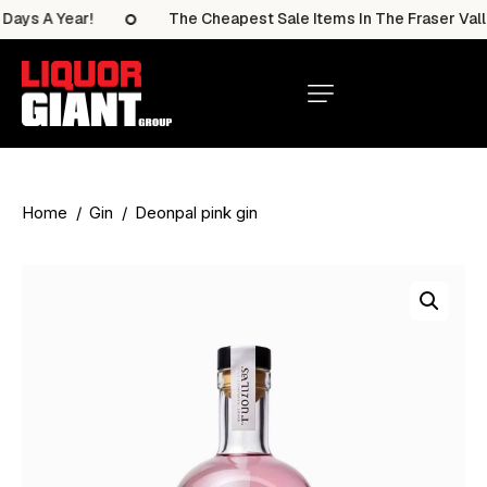
ays A Year!
The Cheapest Sale Items In The Fraser Valle
Home
Gin
Deonpal pink gin