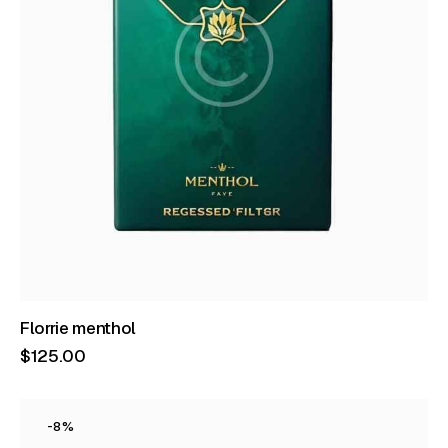
Florrie menthol
$
125
.
00
-8%