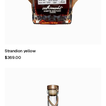
Strandion yellow
$
369
.
00