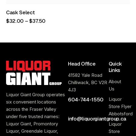
Cask Select
$
32
.
00
–
$
37
.
50
Head Office
Quick
Links
41582 Yale Road
About
Chilliwack, BC V2R
Us
4J3
Liquor Giant Group operates
604-744-1550
Liquor
six convenient locations
Store Flyer
across the Fraser Valley
Abbotsford
under five trusted names:
info@liquorgiantgroup.ca
Liquor Giant, Promontory
Liquor
Liquor, Greendale Liquor,
Store