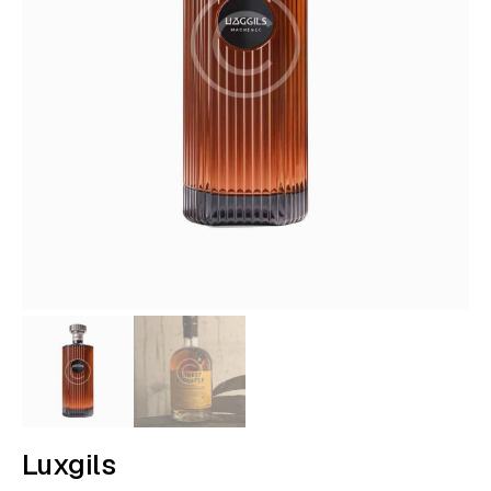
Luxgils