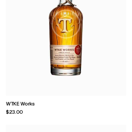
WTKE Works
$
23
.
00