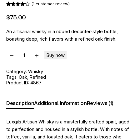
(
1
customer review)
Rated
1
4.00
out
$
75
.
00
of 5
based
on
An artisanal whisky in a ribbed decanter-style bottle,
custome
r rating
boasting deep, rich flavors with a refined oak finish.
Buy now
Category:
Whisky
Tags:
Oak
,
Refined
Product ID:
4867
Description
Additional information
Reviews (1)
Luxgils Artisan Whisky is a masterfully crafted spirit, aged
to perfection and housed in a stylish bottle. With notes of
toffee, vanilla, and toasted oak, it caters to those who