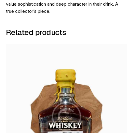
value sophistication and deep character in their drink. A
true collector’s piece.
Related products