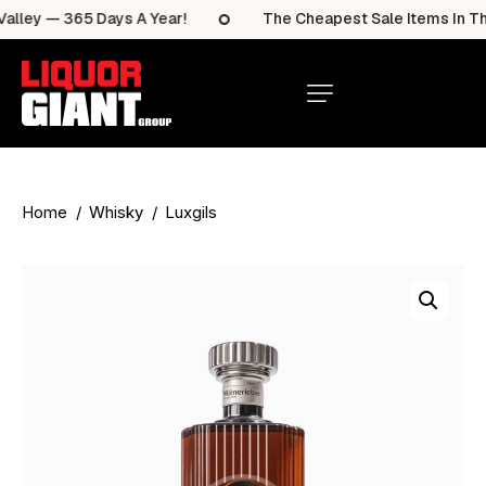
lley — 365 Days A Year!
The Cheapest Sale Items In The 
Home
Whisky
Luxgils