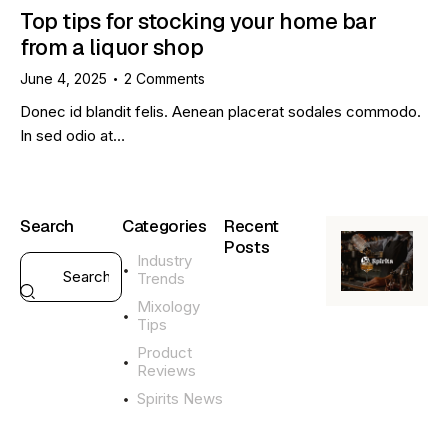
Top tips for stocking your home bar
from a liquor shop
June 4, 2025
2
Comments
Donec id blandit felis. Aenean placerat sodales commodo.
In sed odio at…
Search
Categories
Recent
Posts
Industry
Trends
GENERAL
Mixology
L
Tips
i
q
Product
u
Reviews
o
Spirits News
r
G