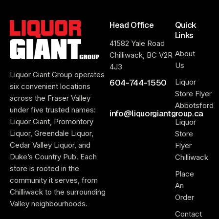
Head Office
Quick
Links
41582 Yale Road
About
Chilliwack, BC V2R
Us
4J3
Liquor Giant Group operates
604-744-1550
Liquor
six convenient locations
Store Flyer
across the Fraser Valley
Abbotsford
under five trusted names:
info@liquorgiantgroup.ca
Liquor Giant, Promontory
Liquor
Liquor, Greendale Liquor,
Store
Cedar Valley Liquor, and
Flyer
Duke’s Country Pub. Each
Chilliwack
store is rooted in the
Place
community it serves, from
An
Chilliwack to the surrounding
Order
Valley neighbourhoods.
Contact