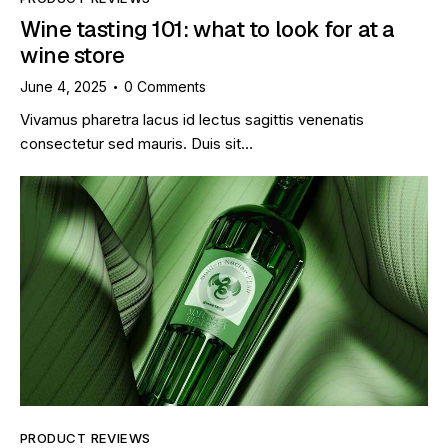
Wine tasting 101: what to look for at a
wine store
June 4, 2025
0
Comments
Vivamus pharetra lacus id lectus sagittis venenatis
consectetur sed mauris. Duis sit…
PRODUCT REVIEWS