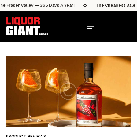
 Fraser Valley — 365 Days A Year!
The Cheapest Sale Ite
PRODUCT REVIEWS