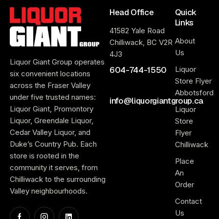
Head Office
Quick
Links
41582 Yale Road
About
Chilliwack, BC V2R
Us
4J3
Liquor Giant Group operates
604-744-1550
Liquor
six convenient locations
Store Flyer
across the Fraser Valley
Abbotsford
under five trusted names:
info@liquorgiantgroup.ca
Liquor Giant, Promontory
Liquor
Liquor, Greendale Liquor,
Store
Cedar Valley Liquor, and
Flyer
Duke’s Country Pub. Each
Chilliwack
store is rooted in the
Place
community it serves, from
An
Chilliwack to the surrounding
Order
Valley neighbourhoods.
Contact
Us