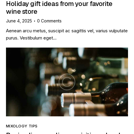
Holiday gift ideas from your favorite
wine store
June 4, 2025
0
Comments
Aenean arcu metus, suscipit ac sagittis vel, varius vulputate
purus. Vestibulum eget…
MIXOLOGY TIPS