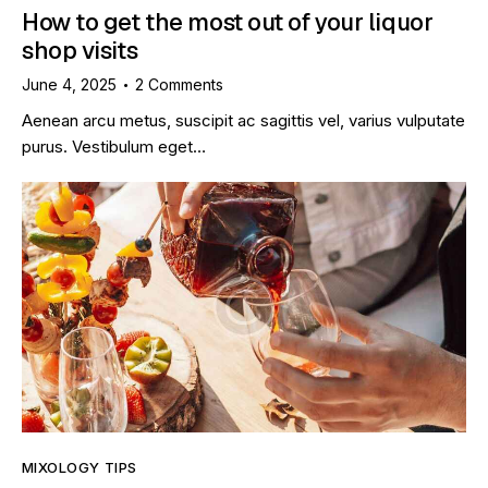
How to get the most out of your liquor
shop visits
June 4, 2025
2
Comments
Aenean arcu metus, suscipit ac sagittis vel, varius vulputate
purus. Vestibulum eget…
MIXOLOGY TIPS