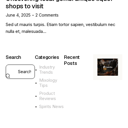
shops to visit
June 4, 2025
2
Comments
Sed ut mauris turpis. Etiam tortor sapien, vestibulum nec
nulla et, malesuada…
Search
Categories
Recent
Posts
Industry
Trends
GENERAL
Mixology
L
Tips
i
q
Product
u
Reviews
o
Spirits News
r
G
i