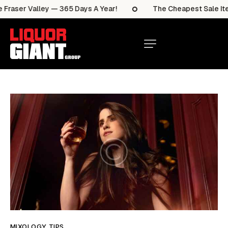
aser Valley — 365 Days A Year!
The Cheapest Sale Items 
MIXOLOGY TIPS