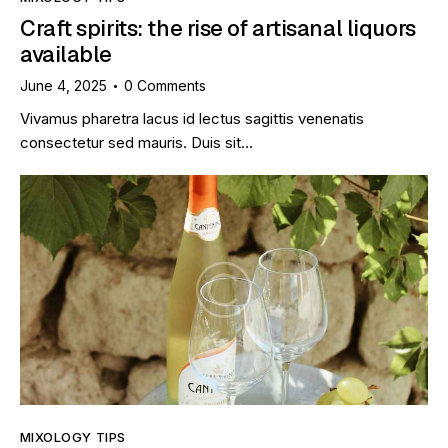
Craft spirits: the rise of artisanal liquors
available
June 4, 2025
0
Comments
Vivamus pharetra lacus id lectus sagittis venenatis
consectetur sed mauris. Duis sit…
MIXOLOGY TIPS