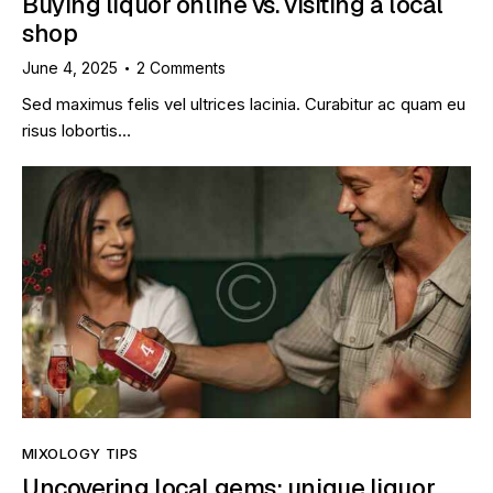
Buying liquor online vs. visiting a local
shop
June 4, 2025
2
Comments
Sed maximus felis vel ultrices lacinia. Curabitur ac quam eu
risus lobortis…
MIXOLOGY TIPS
Uncovering local gems: unique liquor