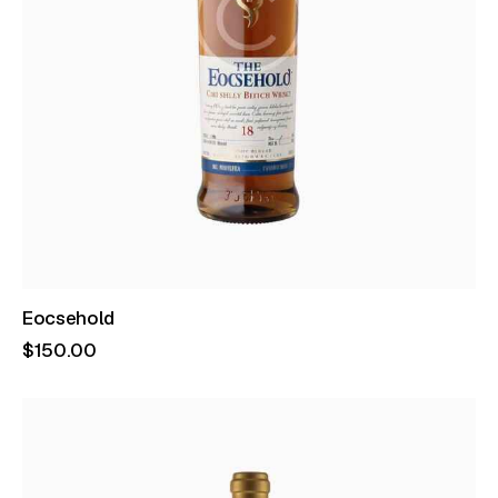
Eocsehold
$
150
.
00