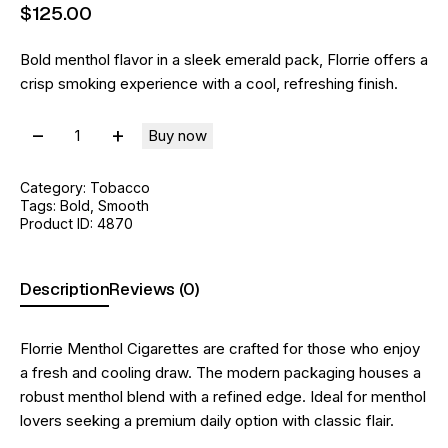
$
125
.
00
Bold menthol flavor in a sleek emerald pack, Florrie offers a
crisp smoking experience with a cool, refreshing finish.
Buy now
Category:
Tobacco
Tags:
Bold
,
Smooth
Product ID:
4870
Description
Reviews (0)
Florrie Menthol Cigarettes are crafted for those who enjoy
a fresh and cooling draw. The modern packaging houses a
robust menthol blend with a refined edge. Ideal for menthol
lovers seeking a premium daily option with classic flair.