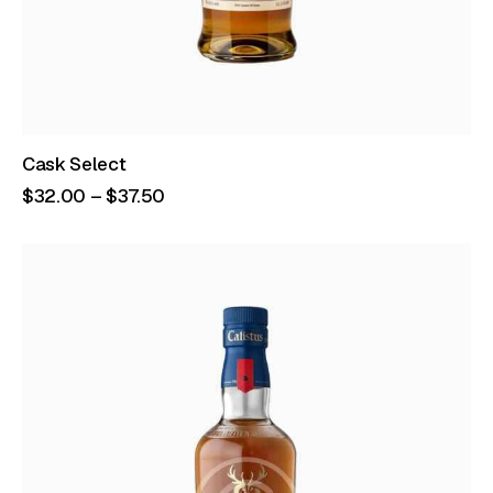
Cask Select
$
32
.
00
–
$
37
.
50