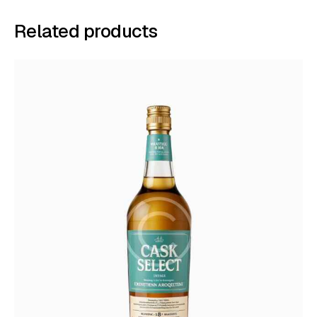
Related products