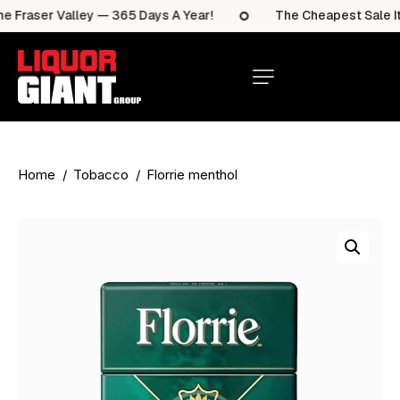
 Fraser Valley — 365 Days A Year!
The Cheapest Sale Ite
Home
Tobacco
Florrie menthol