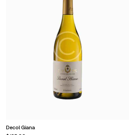
Decol Giana