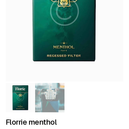
Florrie menthol