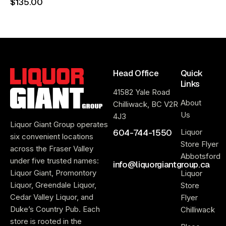
$
135
.
00
Head Office
Quick
Links
41582 Yale Road
About
Chilliwack, BC V2R
Us
4J3
Liquor Giant Group operates
604-744-1550
Liquor
six convenient locations
Store Flyer
across the Fraser Valley
Abbotsford
under five trusted names:
info@liquorgiantgroup.ca
Liquor Giant, Promontory
Liquor
Liquor, Greendale Liquor,
Store
Cedar Valley Liquor, and
Flyer
Duke’s Country Pub. Each
Chilliwack
store is rooted in the