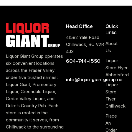
Head Office
Quick
Links
41582 Yale Road
About
Chilliwack, BC V2R
Us
4J3
Liquor Giant Group operates
604-744-1550
Liquor
six convenient locations
Store Flyer
across the Fraser Valley
Abbotsford
under five trusted names:
info@liquorgiantgroup.ca
Liquor Giant, Promontory
Liquor
Liquor, Greendale Liquor,
Store
Cedar Valley Liquor, and
Flyer
Duke’s Country Pub. Each
Chilliwack
store is rooted in the
Place
community it serves, from
An
Chilliwack to the surrounding
Order