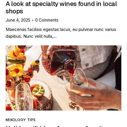
A look at specialty wines found in local
shops
June 4, 2025
0
Comments
Maecenas facilisis egestas lacus, eu pulvinar nunc varius
dapibus. Nunc velit nulla,…
MIXOLOGY TIPS