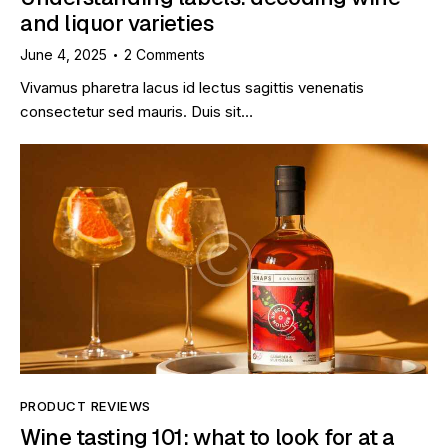
and liquor varieties
June 4, 2025
2
Comments
Vivamus pharetra lacus id lectus sagittis venenatis
consectetur sed mauris. Duis sit…
PRODUCT REVIEWS
Wine tasting 101: what to look for at a