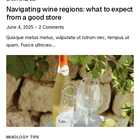
Navigating wine regions: what to expect
from a good store
June 4, 2025
2
Comments
Quisque metus metus, vulputate ut rutrum nec, tempus ut
quam. Fusce ultricies…
MIXOLOGY TIPS