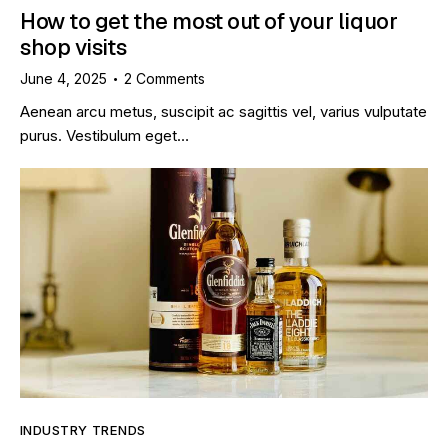
How to get the most out of your liquor
shop visits
June 4, 2025
2
Comments
Aenean arcu metus, suscipit ac sagittis vel, varius vulputate
purus. Vestibulum eget…
INDUSTRY TRENDS