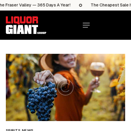
raser Valley — 365 Days A Year!
The Cheapest Sale Items
SPIRITS NEWS