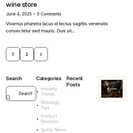
wine store
June 4, 2025
0
Comments
Vivamus pharetra lacus id lectus sagittis venenatis
consectetur sed mauris. Duis sit…
>
1
2
Search
Categories
Recent
Posts
Industry
Trends
GENERAL
Mixology
L
Tips
i
q
Product
u
Reviews
o
Spirits News