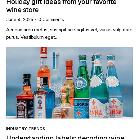
Holiday gift ideas from your favorite
wine store
June 4, 2025
0
Comments
Aenean arcu metus, suscipit ac sagittis vel, varius vulputate
purus. Vestibulum eget…
INDUSTRY TRENDS
Understanding labels: decoding wine